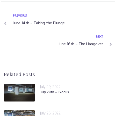
PREVIOUS
June 14th – Taking the Plunge
NEXT
June 16th – The Hangover
Related Posts
July 29, 2022
July 29th – Exodus
July 28, 2022