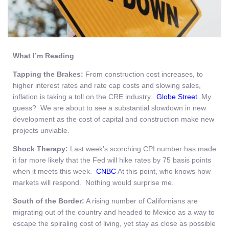
What I’m Reading
Tapping the Brakes:
From construction cost increases, to
higher interest rates and rate cap costs and slowing sales,
inflation is taking a toll on the CRE industry.
Globe Street
My
guess? We are about to see a substantial slowdown in new
development as the cost of capital and construction make new
projects unviable.
Shock Therapy:
Last week’s scorching CPI number has made
it far more likely that the Fed will hike rates by 75 basis points
when it meets this week.
CNBC
At this point, who knows how
markets will respond. Nothing would surprise me.
South of the Border:
A rising number of Californians are
migrating out of the country and headed to Mexico as a way to
escape the spiraling cost of living, yet stay as close as possible