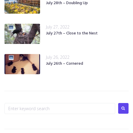
July 28th – Doubling Up
July 27, 2022
July 27th – Close to the Nest
July 26, 2022
July 26th – Cornered