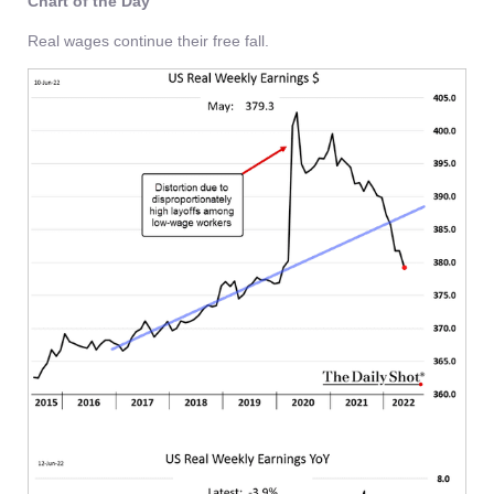
Chart of the Day
Real wages continue their free fall.