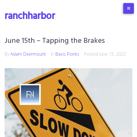
ranchharbor
June 15th – Tapping the Brakes
By
Adam Deermount
In
Basis Points
Posted
June 15, 2022