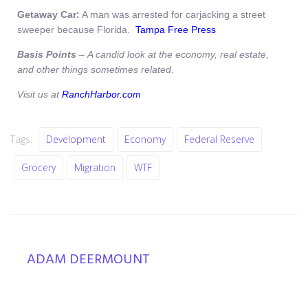
Getaway Car:
A man was arrested for carjacking a street
sweeper because Florida.
Tampa Free Press
Basis Points
– A candid look at the economy, real estate,
and other things sometimes related.
V
isit us at
RanchHarbor.com
Tags:
Development
Economy
Federal Reserve
Grocery
Migration
WTF
ADAM DEERMOUNT