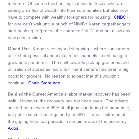
to home. Of course this has implications for locals who are
seeing an influx of wealth into their communities but also now
have to compete with wealthy foreigners for housing.
CNBC
I,
for one can’t wait until a bunch of NIMBY Karen carpetbaggers
start pushing to “protect the character” of TJ and not allow any
new construction.
Mixed Use:
Kroger sees hybrid shopping – where consumers
utilize both physical and digital retail channels – continuing to
grow post pandemic. The shift towards pick-up groceries and
utilization of stores as micro fulfillment centers has been a big
boost for grocers. No reason to expect that this wouldn’t
continue.
Chain Store Age
Behind the Curve:
America’s labor market recovery has been
swift. However, the recovery has not been even. The private
sector has recovered 99% of all jobs lost during the pandemic,
but public sector has regained just 58% — one illustration of
the gaping hole that persists in certain areas of the economy.
Axios