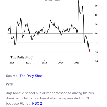
Source:
The Daily Shot
WTF
Joy Ride:
A school bus driver confessed to driving his bus
drunk with children on board after being arrested for DUI
because Florida.
NBC 2