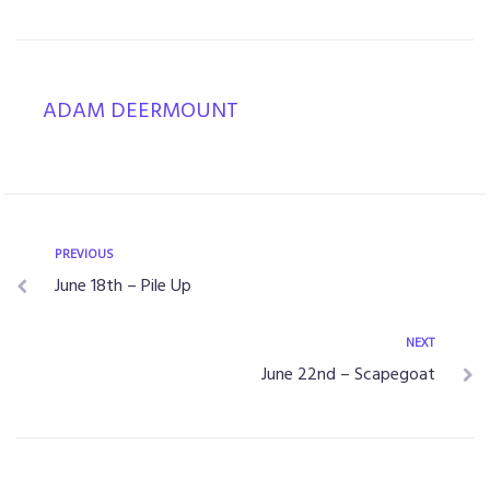
ADAM DEERMOUNT
PREVIOUS
June 18th – Pile Up
NEXT
June 22nd – Scapegoat