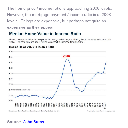
The home price / income ratio is approaching 2006 levels.
However, the mortgage payment / income ratio is at 2003
levels. Things are expensive, but perhaps not quite as
expensive as they appear.
Source:
John Burns