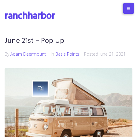
ranchharbor
June 21st – Pop Up
By
Adam Deermount
In
Basis Points
Posted
June 21, 2021