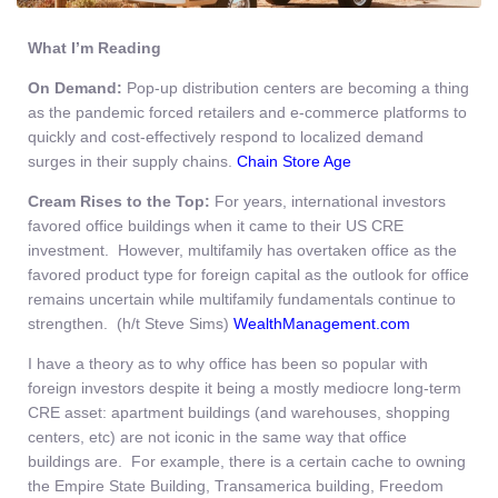
What I’m Reading
On Demand:
Pop-up distribution centers are becoming a thing
as the pandemic forced retailers and e-commerce platforms to
quickly and cost-effectively respond to localized demand
surges in their supply chains.
Chain Store Age
Cream Rises to the Top:
For years, international investors
favored office buildings when it came to their US CRE
investment. However, multifamily has overtaken office as the
favored product type for foreign capital as the outlook for office
remains uncertain while multifamily fundamentals continue to
strengthen. (h/t Steve Sims)
WealthManagement.com
I have a theory as to why office has been so popular with
foreign investors despite it being a mostly mediocre long-term
CRE asset: apartment buildings (and warehouses, shopping
centers, etc) are not iconic in the same way that office
buildings are. For example, there is a certain cache to owning
the Empire State Building, Transamerica building, Freedom