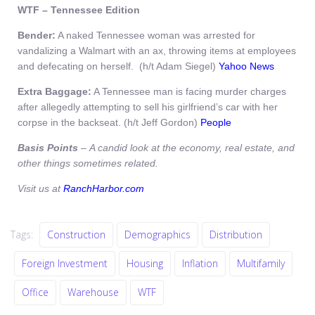
WTF – Tennessee
Edition
Bender:
A naked Tennessee woman was arrested for
vandalizing a Walmart with an ax, throwing items at employees
and defecating on herself. (h/t Adam Siegel)
Yahoo News
Extra Baggage:
A Tennessee man is facing murder charges
after allegedly attempting to sell his girlfriend’s car with her
corpse in the backseat. (h/t Jeff Gordon)
People
Basis Points
– A candid look at the economy, real estate, and
other things sometimes related.
Visit us at
RanchHarbor.com
Tags:
Construction
Demographics
Distribution
Foreign Investment
Housing
Inflation
Multifamily
Office
Warehouse
WTF