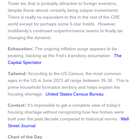
Tower etc that is probably attractive to foreign investors,
despite these almost certainly being subpar investments.
There is really no equivalent to this in the rest of the CRE
world except for perhaps some 5-star hotels. However,
multifamily’s continued outperformance seems to finally be
changing the dynamic.
Exhaustion:
The ongoing inflation surge appears to be
peaking, backing up the Fed’s transitory assumption.
The
Capital Spectator
Tailwind:
According to the US Census, the most common
ages in the US in June 2021 all range between 26-36. This is
prime household formation territory and helps explain the
housing shortage.
United States Census Bureau
Context:
It’s impossible to get a complete view of today’s
housing shortage without recognizing how few homes were
built over the past decade compared to historical norms.
Wall
Street Journal
Chart of the Day