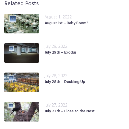
Related Posts
August 1, 2022
August 1st – Baby Boom?
July 29, 2022
July 29th – Exodus
July 28, 2022
July 28th – Doubling Up
July 27, 2022
July 27th – Close to the Nest