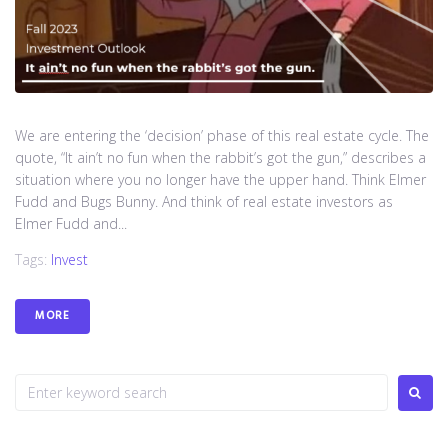
We are entering the ‘decision’ phase of this real estate cycle. The
quote, “It ain’t no fun when the rabbit’s got the gun,” describes a
situation where you no longer have the upper hand. Think Elmer
Fudd and Bugs Bunny. And think of real estate investors as
Elmer Fudd and...
Tags:
Invest
MORE
S
e
a