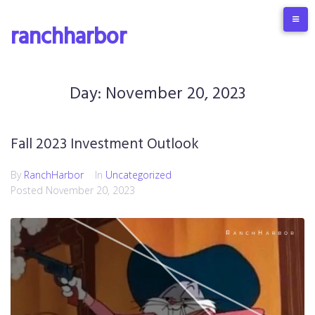
S
k
ranchharbor
i
p
t
o
Day:
November 20, 2023
c
o
n
Fall 2023 Investment Outlook
t
e
By
RanchHarbor
In
Uncategorized
n
Posted
November 20, 2023
t