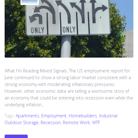
What I'm Reading Mixed Signals: The US employment report for
June continued to show a strong labor market consistent with a
strong economy with moderating inflationary pressures.
However, other economic data are telling a worrisome story of
an economy that could be entering into recession even while the
underlying inflation...
Tags:
Apartments
,
Employment
,
Homebuilders
,
Industrial
Outdoor Storage
,
Recession
,
Remote Work
,
WTF