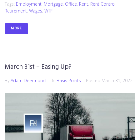
Tags:
Employment
,
Mortgage
,
Office
,
Rent
,
Rent Control
,
Retirement
,
Wages
,
WTF
MORE
March 31st – Easing Up?
By
Adam Deermount
In
Basis Points
Posted
March 31, 2022