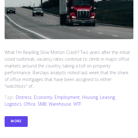
What I'm Reading Slow Motion Crash? Two years after the initial
covid outbreak, vacancy rates continue to climb in major office
markets around the country, taking a toll on property
performance. Barclays analysts noted last week that the share
of office mortgages that have been assigned to either
"watchlists" of...
Tags:
Distress
,
Economy
,
Employment
,
Housing
,
Leasing
,
Logistics
,
Office
,
SMB
,
Warehouse
,
WTF
MORE