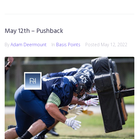
May 12th – Pushback
By
Adam Deermount
In
Basis Points
Posted
May 12, 2022