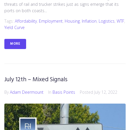
threats of rail and trucker strikes just as signs emerge that its
ports on both coasts...
Tags:
Affordability
,
Employment
,
Housing
,
Inflation
,
Logistics
,
WTF
,
Yield Curve
MORE
July 12th – Mixed Signals
By
Adam Deermount
In
Basis Points
Posted
July 12, 2022