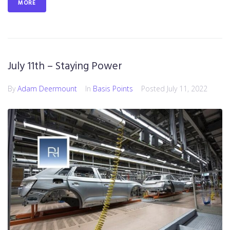
MORE
July 11th – Staying Power
By
Adam Deermount
In
Basis Points
Posted
July 11, 2022