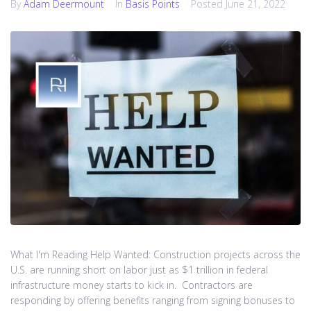
By
Adam Deermount
In
Basis Points
Posted
June 21, 2022
What I'm Reading Help Wanted: Construction projects across the
U.S. are running short on labor just as $1 trillion in federal
infrastructure money starts to kick in. Contractors are
responding by offering benefits ranging from signing bonuses to