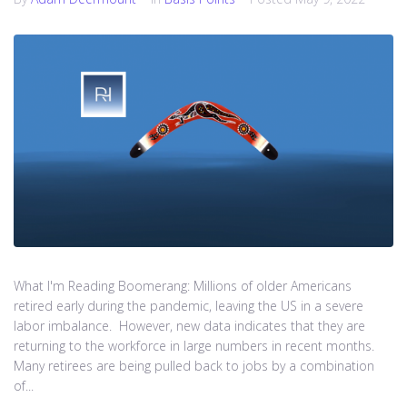
What I'm Reading Boomerang: Millions of older Americans
retired early during the pandemic, leaving the US in a severe
labor imbalance. However, new data indicates that they are
returning to the workforce in large numbers in recent months.
Many retirees are being pulled back to jobs by a combination
of...