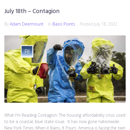
July 18th – Contagion
By
Adam Deermount
In
Basis Points
Posted
July 18, 2022
What I'm Reading Contagion: The housing affordability crisis used
to be a coastal, blue state issue. It has now gone nationwide.
New York Times When it Rains, It Pours: America is facing the twin