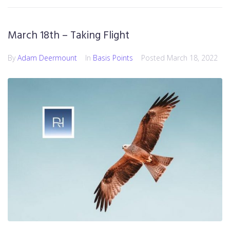
March 18th – Taking Flight
By
Adam Deermount
In
Basis Points
Posted
March 18, 2022