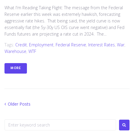
What I'm Reading Taking Flight: The message from the Federal
Reserve earlier this week was extremely hawkish, forecasting
aggressive rate hikes. That being said, the yield curve is now
essentially flat (the 5y-30y US OIS curve went negative) and Fed
Funds futures are projecting a rate cut in 2024. The...
Tags:
Credit
,
Employment
,
Federal Reserve
,
Interest Rates
,
War
,
Warehouse
,
WTF
MORE
Posts
Older
Older Posts
Posts
navigation
Search
for: