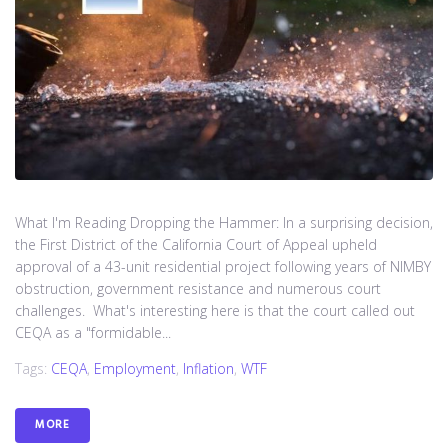
What I'm Reading Dropping the Hammer: In a surprising decision,
the First District of the California Court of Appeal upheld
approval of a 43-unit residential project following years of NIMBY
obstruction, government resistance and numerous court
challenges. What's interesting here is that the court called out
CEQA as a "formidable...
Tags:
CEQA
,
Employment
,
Inflation
,
WTF
MORE