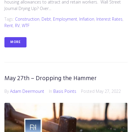
housing allowances to attract and retain workers. Wall Street
Journal Drying Up? Over...
Tags:
Construction
,
Debt
,
Employment
,
Inflation
,
Interest Rates
,
Rent
,
RV
,
WTF
MORE
May 27th – Dropping the Hammer
By
Adam Deermount
In
Basis Points
Posted
May 27, 2022