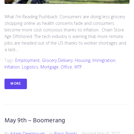
What I'm Reading Pushback: Consumers are doing less grocery
shopping online as health concerns fade and consumers
become more cost conscious thanks to inflation. Chain Store
Age Offshored: The tech industry is warning that more remote
jobs are headed out of the US thanks to worker shortages and
a lack...
Tags:
Employment
,
Grocery Delivery
,
Housing
,
Immigration
,
Inflation
,
Logistics
,
Mortgage
,
Office
,
WTF
MORE
May 9th – Boomerang
By
Adam Deermount
In
Basis Points
Posted
May 9, 2022