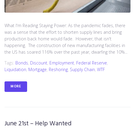
What I'm Reading Staying Power: As the pandemic fades, there
was a sense that the effort to shorten supply lines and bring
production back home would fade. However, that isn't
happening. The construction of new manufacturing facilities in
the US has soared 116% over the past year, dwarfing the 10%...
Tags:
Bonds
,
Discount
,
Employment
,
Federal Reserve
,
Liquidation
,
Mortgage
,
Reshoring
,
Supply Chain
,
WTF
MORE
June 21st – Help Wanted