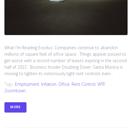
What I'm Reading Exodus: Companies continue to abandon
millions of square feet of office space. Things appear poised to
get worse with a record number of leases expiring in the second
half of 2022. Business Insider Doubling Down: Santa Monica is
moving to tighten its notoriously tight rent controls even...
Tags:
Employment
,
Inflation
,
Office
,
Rent Control
,
WTF
,
Zoomtown
MORE