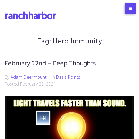
S
k
ranchharbor
i
p
t
o
Tag:
Herd Immunity
c
o
n
February 22nd – Deep Thoughts
t
e
By
Adam Deermount
In
Basis Points
n
Posted
February 22, 2021
t