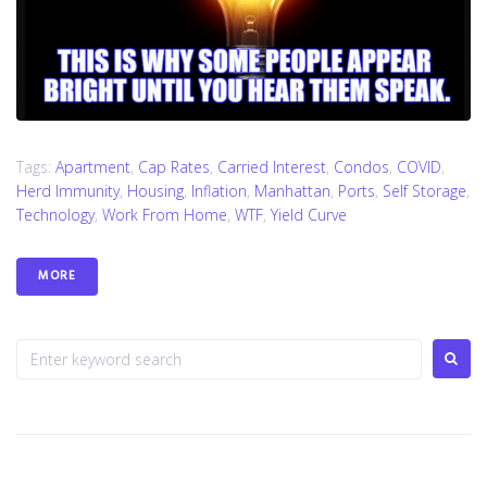
Tags:
Apartment
,
Cap Rates
,
Carried Interest
,
Condos
,
COVID
,
Herd Immunity
,
Housing
,
Inflation
,
Manhattan
,
Ports
,
Self Storage
,
Technology
,
Work From Home
,
WTF
,
Yield Curve
MORE
S
e
a
r
c
h