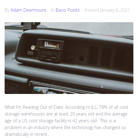
By
Adam Deermount
In
Basis Points
Posted
January 6, 2021
What I’m Reading Out of Date: According to JLL, 78% of all cold
storage warehouses are at least 20 years old and the average
age of a US cold storage facility is 42 years old. This is a
problem in an industry where the technology has changed so
dramatically in recent...