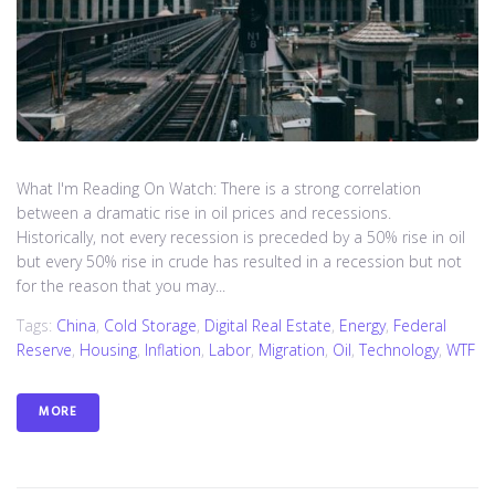
What I'm Reading On Watch: There is a strong correlation
between a dramatic rise in oil prices and recessions.
Historically, not every recession is preceded by a 50% rise in oil
but every 50% rise in crude has resulted in a recession but not
for the reason that you may...
Tags:
China
,
Cold Storage
,
Digital Real Estate
,
Energy
,
Federal
Reserve
,
Housing
,
Inflation
,
Labor
,
Migration
,
Oil
,
Technology
,
WTF
MORE