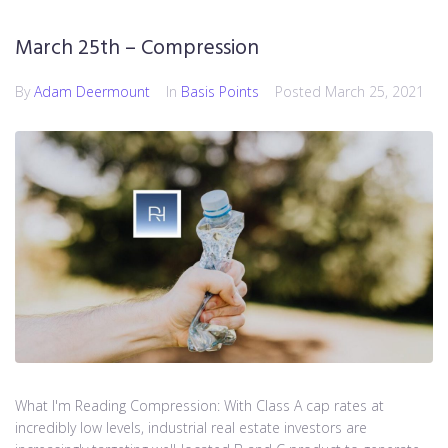
March 25th – Compression
By
Adam Deermount
In
Basis Points
Posted
March 25, 2021
What I'm Reading Compression: With Class A cap rates at
incredibly low levels, industrial real estate investors are