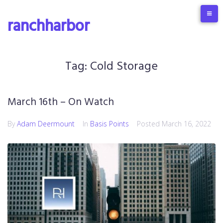
Skip
to
ranchharbor
content
Tag:
Cold Storage
March 16th – On Watch
By
Adam Deermount
In
Basis Points
Posted
March 16, 2022