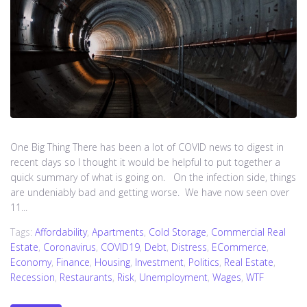
One Big Thing There has been a lot of COVID news to digest in
recent days so I thought it would be helpful to put together a
quick summary of what is going on. On the infection side, things
are undeniably bad and getting worse. We have now seen over
11...
Tags:
Affordability
,
Apartments
,
Cold Storage
,
Commercial Real
Estate
,
Coronavirus
,
COVID19
,
Debt
,
Distress
,
ECommerce
,
Economy
,
Finance
,
Housing
,
Investment
,
Politics
,
Real Estate
,
Recession
,
Restaurants
,
Risk
,
Unemployment
,
Wages
,
WTF