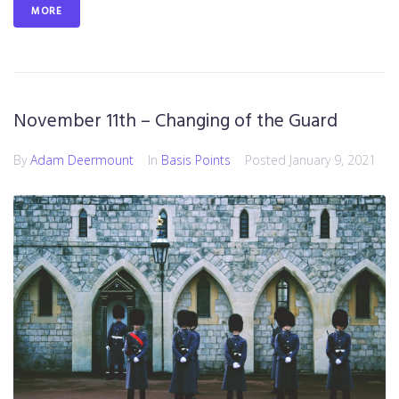
MORE
November 11th – Changing of the Guard
By
Adam Deermount
In
Basis Points
Posted
January 9, 2021