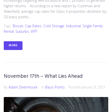
increasingly targeting well-located B and C product to generate
higher returns. According to a new report by Cushman and
Wakefield, average cap rates for Class A properties declined by
33 basis points...
Tags:
Booze
,
Cap Rates
,
Cold Storage
,
Industrial
,
Single Family
Rental
,
Suburbs
,
WTF
MORE
November 17th – What Lies Ahead
By
Adam Deermount
In
Basis Points
Posted
January 9, 2021