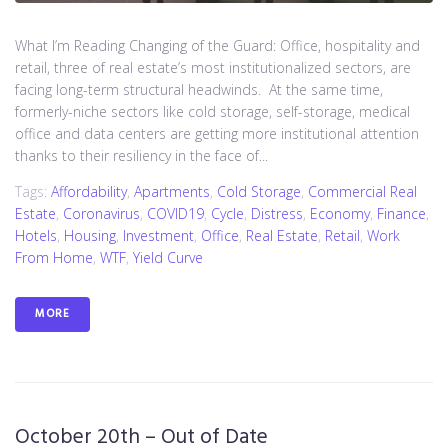
What I’m Reading Changing of the Guard: Office, hospitality and
retail, three of real estate’s most institutionalized sectors, are
facing long-term structural headwinds. At the same time,
formerly-niche sectors like cold storage, self-storage, medical
office and data centers are getting more institutional attention
thanks to their resiliency in the face of...
Tags:
Affordability
,
Apartments
,
Cold Storage
,
Commercial Real
Estate
,
Coronavirus
,
COVID19
,
Cycle
,
Distress
,
Economy
,
Finance
,
Hotels
,
Housing
,
Investment
,
Office
,
Real Estate
,
Retail
,
Work
From Home
,
WTF
,
Yield Curve
MORE
October 20th – Out of Date