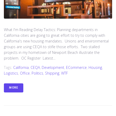
What I'm Reading Delay Tactics: Planning departments in
California cities are going to great effort to try to comply with
California's new housing mandates. Unions and environmental
groups are using CEQA to stifle those efforts. Two stalled
projects in my hometown of Newport Beach illustrate the
problem. OC Register Latest...
Tags:
California
,
CEQA
,
Development
,
ECommerce
,
Housing
,
Logistics
,
Office
,
Politics
,
Shipping
,
WTF
MORE