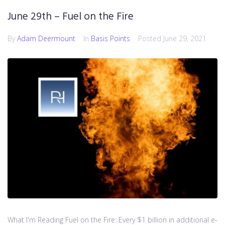
June 29th – Fuel on the Fire
By
Adam Deermount
In
Basis Points
Posted
June 29, 2021
What I'm Reading Fuel on the Fire: Every $1 billion in additional e-