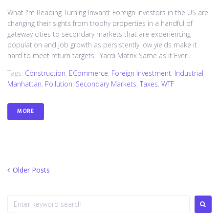
What I'm Reading Turning Inward: Foreign investors in the US are
changing their sights from trophy properties in a handful of
gateway cities to secondary markets that are experiencing
population and job growth as persistently low yields make it
hard to meet return targets. Yardi Matrix Same as it Ever...
Tags:
Construction
,
ECommerce
,
Foreign Investment
,
Industrial
,
Manhattan
,
Pollution
,
Secondary Markets
,
Taxes
,
WTF
MORE
O
Older Posts
P
l
o
d
S
e
s
e
r