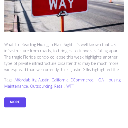
What I'm Reading Hiding in Plain Sight: It's well known that US
infrastructure from roads, to bridges, to tunnels is falling apart.
The tragic Florida condo collapse this week highlights another
type of private infrastructure disaster that may be much more
widespread than we currently think. Justin Gillis highlighted the...
Tags:
Affordability
,
Austin
,
California
,
ECommerce
,
HOA
,
Housing
,
Maintenance
,
Outsourcing
,
Retail
,
WTF
MORE