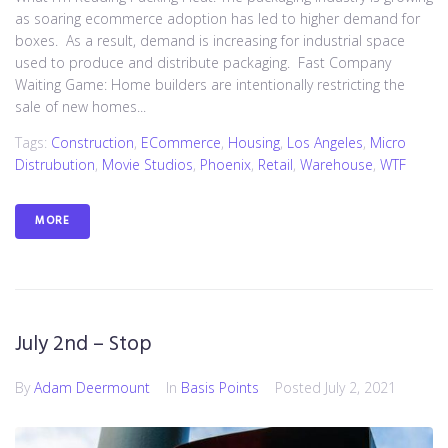
as soaring ecommerce adoption has led to higher demand for
boxes. As a result, demand is increasing for industrial space
used to produce and distribute packaging. Fast Company
Waiting Game: Home builders are intentionally restricting the
sale of new homes...
Tags:
Construction
,
ECommerce
,
Housing
,
Los Angeles
,
Micro
Distrubution
,
Movie Studios
,
Phoenix
,
Retail
,
Warehouse
,
WTF
MORE
July 2nd – Stop
By
Adam Deermount
In
Basis Points
Posted
July 2, 2021