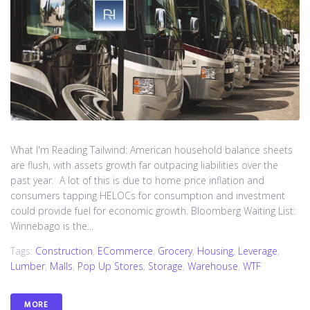
What I'm Reading Tailwind: American household balance sheets
are flush, with assets growth far outpacing liabilities over the
past year. A lot of this is due to home price inflation and
consumers tapping HELOCs for consumption and investment
could provide fuel for economic growth. Bloomberg Waiting List:
Winnebago is the...
Tags:
Construction
,
ECommerce
,
Grocery
,
Housing
,
Leverage
,
Lumber
,
Malls
,
Pop Up Stores
,
Storage
,
Warehouse
,
WTF
MORE