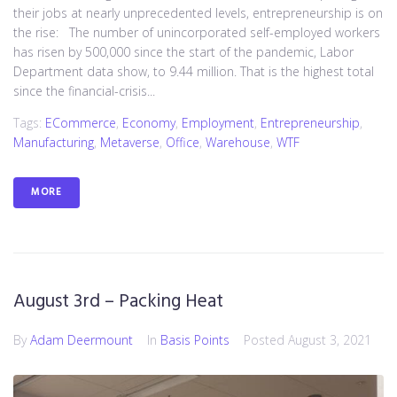
their jobs at nearly unprecedented levels, entrepreneurship is on
the rise: The number of unincorporated self-employed workers
has risen by 500,000 since the start of the pandemic, Labor
Department data show, to 9.44 million. That is the highest total
since the financial-crisis...
Tags:
ECommerce
,
Economy
,
Employment
,
Entrepreneurship
,
Manufacturing
,
Metaverse
,
Office
,
Warehouse
,
WTF
MORE
August 3rd – Packing Heat
By
Adam Deermount
In
Basis Points
Posted
August 3, 2021