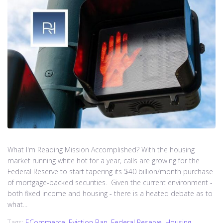
What I'm Reading Mission Accomplished? With the housing
market running white hot for a year, calls are growing for the
Federal Reserve to start tapering its $40 billion/month purchase
of mortgage-backed securities. Given the current environment -
both fixed income and housing - there is a heated debate as to
what...
Tags:
ECommerce
,
Eviction Ban
,
Federal Reserve
,
Housing
,