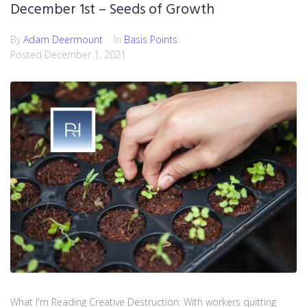
December 1st – Seeds of Growth
By
Adam Deermount
In
Basis Points
Posted
December 1, 2021
What I'm Reading Creative Destruction: With workers quitting