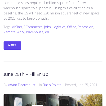
commerce sales requires 1 million square feet of new
warehouse space to support it. Using this calculation as a
baseline, the US will need 330 million square feet of new space
by 2025 just to keep up with...
Tags:
AirBnb
,
ECommerce
,
Jobs
,
Logistics
,
Office
,
Recession
,
Remote Work
,
Warehouse
,
WTF
MORE
June 25th – Fill Er Up
By
Adam Deermount
In
Basis Points
Posted
June 25, 2021