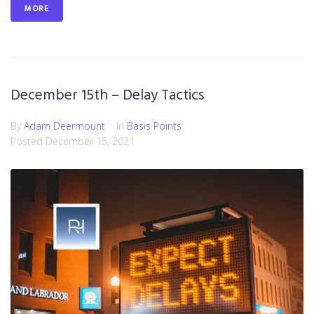
MORE
December 15th – Delay Tactics
By
Adam Deermount
In
Basis Points
Posted
December 15, 2021