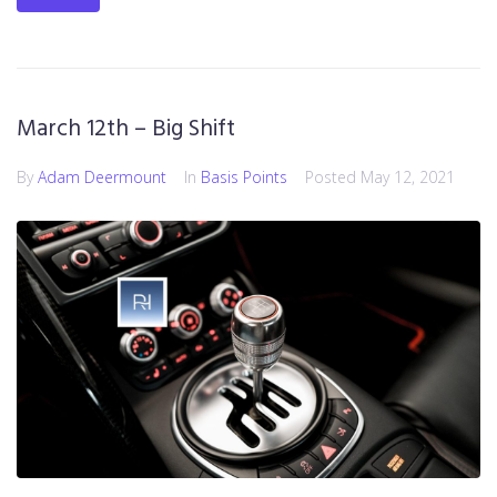
March 12th – Big Shift
By
Adam Deermount
In
Basis Points
Posted
May 12, 2021