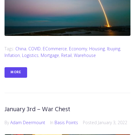
Tags:
China
,
COVID
,
ECommerce
,
Economy
,
Housing
,
Ibuying
,
Inflation
,
Logistics
,
Mortgage
,
Retail
,
Warehouse
MORE
January 3rd – War Chest
By
Adam Deermount
In
Basis Points
Posted
January 3, 2022