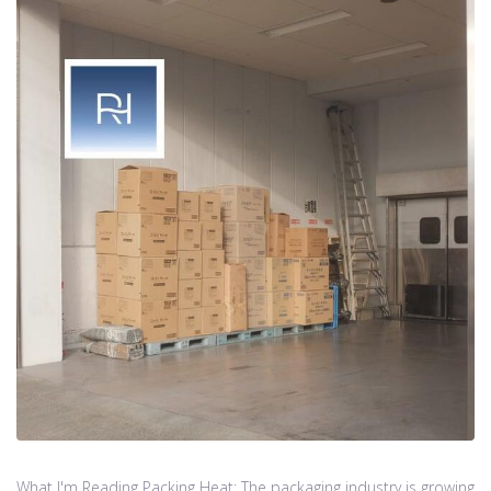
What I'm Reading Packing Heat: The packaging industry is growing