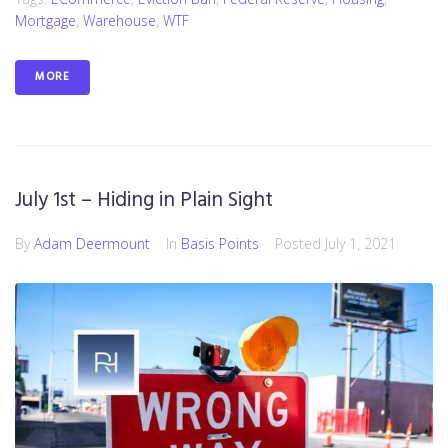
Mortgage
,
Warehouse
,
WTF
MORE
July 1st – Hiding in Plain Sight
By
Adam Deermount
In
Basis Points
Posted
July 1, 2021