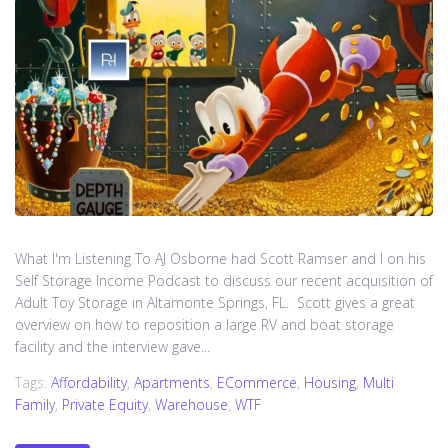
What I'm Listening To AJ Osborne had Scott Ramser and I on his
Self Storage Income Podcast to discuss our recent acquisition of
Adult Toy Storage in Altamonte Springs, FL. Scott gives a great
overview on how to reposition a large RV and boat storage
facility and the interview gave...
Tags:
Affordability
,
Apartments
,
ECommerce
,
Housing
,
Multi
Family
,
Private Equity
,
Warehouse
,
WTF