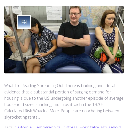
What I'm Reading Spreading Out: There is building anecdotal
evidence that a substantial portion of surging demand for
housing is due to the US undergoing another episode of average
household sizes shrinking, much as it did in the 1970s.
Calculated Risk Whack a Mole: People are ricocheting between
skyrocketing rents...
Tags:
California
,
Demographics
,
Distress
,
Hospitality
,
Household