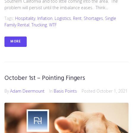
Southern California and too little coming into the area. The
problem will persist until the imbalance eases. Think...
Tags:
Hospitality
,
Inflation
,
Logistics
,
Rent
,
Shortages
,
Single
Family Rental
,
Trucking
,
WTF
MORE
October 1st – Pointing Fingers
By
Adam Deermount
In
Basis Points
Posted
October 1, 2021