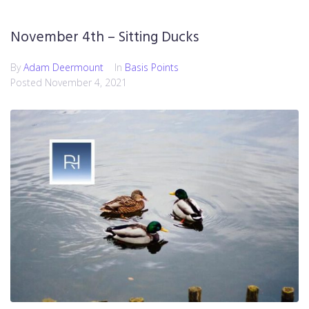
November 4th – Sitting Ducks
By
Adam Deermount
In
Basis Points
Posted
November 4, 2021