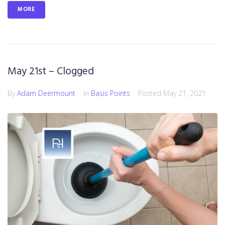
MORE
May 21st – Clogged
By
Adam Deermount
In
Basis Points
Posted
May 21, 2021