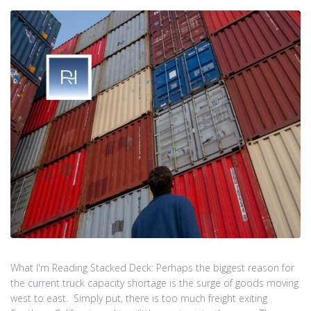
What I'm Reading Stacked Deck: Perhaps the biggest reason for
the current truck capacity shortage is the surge of goods moving
west to east. Simply put, there is too much freight exiting