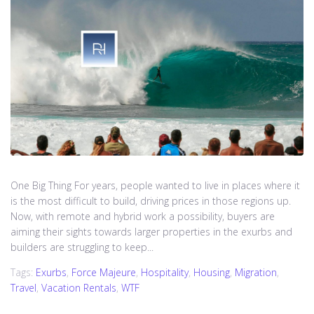
One Big Thing For years, people wanted to live in places where it
is the most difficult to build, driving prices in those regions up.
Now, with remote and hybrid work a possibility, buyers are
aiming their sights towards larger properties in the exurbs and
builders are struggling to keep...
Tags:
Exurbs
,
Force Majeure
,
Hospitality
,
Housing
,
Migration
,
Travel
,
Vacation Rentals
,
WTF