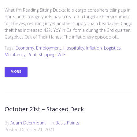
What I'm Reading Sitting Ducks: Idle cargo containers piling up in
ports and storage yards have created a target-rich environment
for thieves, resulting in yet another supply chain headache. Cargo
theft has increased 42% YoY in California during the 3rd quarter.
CargoNet Out of Their Hands: The inflationary episode of...
Tags:
Economy
,
Employment
,
Hospitality
,
Inflation
,
Logistics
,
Multifamily
,
Rent
,
Shipping
,
WTF
MORE
October 21st – Stacked Deck
By
Adam Deermount
In
Basis Points
Posted
October 21, 2021