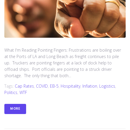
What I'm Reading Pointing Fingers: Frustrations are boiling over
at the Ports of LA and Long Beach as freight continues to pile
up. Truckers are pointing fingers at a lack of dock help to
offload ships. Port officials are pointing to a struck driver
shortage. The only thing that both...
Tags:
Cap Rates
,
COVID
,
EB-5
,
Hospitality
,
Inflation
,
Logistics
,
Politics
,
WTF
MORE