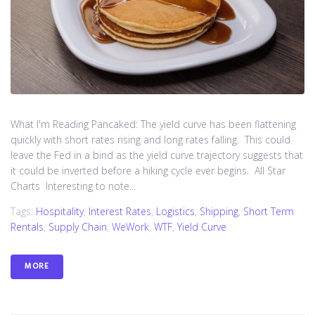
What I'm Reading Pancaked: The yield curve has been flattening
quickly with short rates rising and long rates falling. This could
leave the Fed in a bind as the yield curve trajectory suggests that
it could be inverted before a hiking cycle ever begins. All Star
Charts Interesting to note...
Tags:
Hospitality
,
Interest Rates
,
Logistics
,
Shipping
,
Short Term
Rentals
,
Supply Chain
,
WeWork
,
WTF
,
Yield Curve
MORE