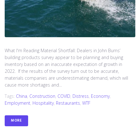
What I'm Reading Material Shortfall: Dealers in John Burns’
building products survey appear to be planning and buying
inventory based on an inaccurate expectation of growth in
2022. If the results of the survey turn out to be accurate,
materials companies are underestimating demand, which will
cause more shortages and...
Tags:
China
,
Construction
,
COVID
,
Distress
,
Economy
,
Employment
,
Hospitality
,
Restaurants
,
WTF
MORE