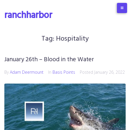
Skip
to
ranchharbor
content
Tag:
Hospitality
January 26th – Blood in the Water
By
Adam Deermount
In
Basis Points
Posted
January 26, 2022