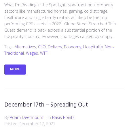
What I'm Reading In the Spotlight: Non-traditional property
sectors like manufactured homes, gaming, cold storage,
healthcare and single-family rentals will likely be the top
performing CRE assets in 2022. Globe Street Stretched Thin:
Guest demand is back across a substantial portion of the
hospitality industry. However, shortages caused by supply...
Tags:
Alternatives
,
CLO
,
Delivery
,
Economy
,
Hospitality
,
Non-
Traditional
,
Wages
,
WTF
MORE
December 17th – Spreading Out
By
Adam Deermount
In
Basis Points
Posted
December 17, 2021