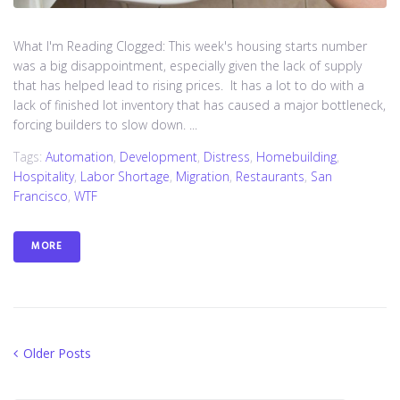
What I'm Reading Clogged: This week's housing starts number
was a big disappointment, especially given the lack of supply
that has helped lead to rising prices. It has a lot to do with a
lack of finished lot inventory that has caused a major bottleneck,
forcing builders to slow down. ...
Tags:
Automation
,
Development
,
Distress
,
Homebuilding
,
Hospitality
,
Labor Shortage
,
Migration
,
Restaurants
,
San
Francisco
,
WTF
MORE
Posts
Older
Older Posts
Posts
navigation