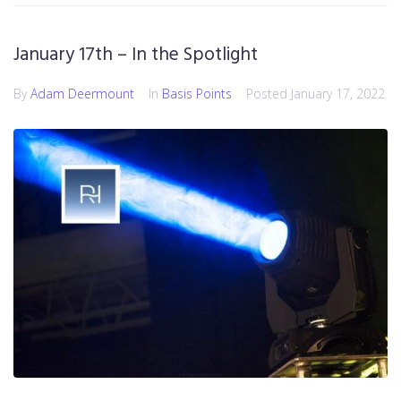
January 17th – In the Spotlight
By
Adam Deermount
In
Basis Points
Posted
January 17, 2022