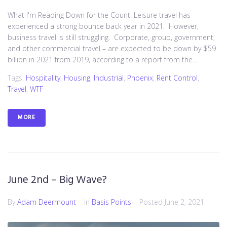
What I'm Reading Down for the Count: Leisure travel has
experienced a strong bounce back year in 2021. However,
business travel is still struggling. Corporate, group, government,
and other commercial travel – are expected to be down by $59
billion in 2021 from 2019, according to a report from the...
Tags:
Hospitality
,
Housing
,
Industrial
,
Phoenix
,
Rent Control
,
Travel
,
WTF
MORE
June 2nd – Big Wave?
By
Adam Deermount
In
Basis Points
Posted
June 2, 2021