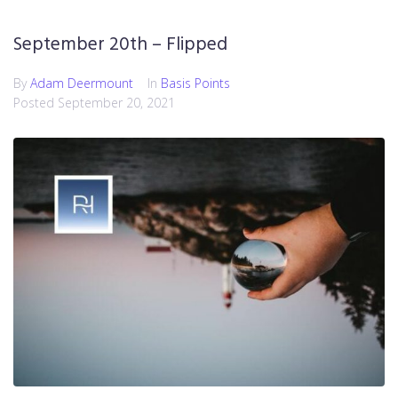
September 20th – Flipped
By
Adam Deermount
In
Basis Points
Posted
September 20, 2021