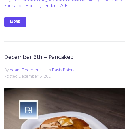
Formation
,
Housing
,
Lenders
,
WTF
MORE
December 6th – Pancaked
By
Adam Deermount
In
Basis Points
Posted
December 6, 2021