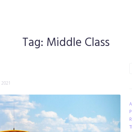
Tag:
Middle Class
S
f
, 2021
A
P
R
T