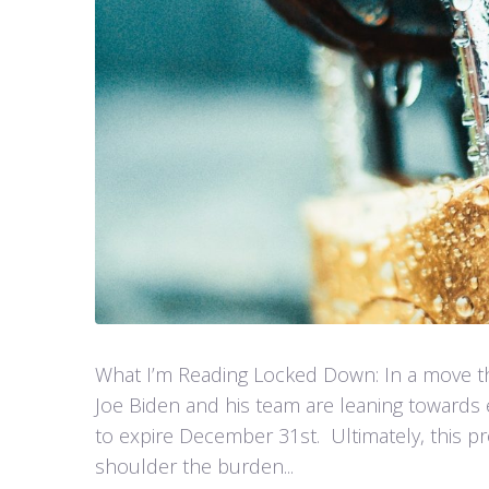
What I’m Reading Locked Down: In a move th
Joe Biden and his team are leaning towards 
to expire December 31st. Ultimately, this pr
shoulder the burden...