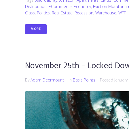
Tags:
Affordability
,
Amazon
,
Apartments
,
CMBS
,
Commerc
Distribution
,
ECommerce
,
Economy
,
Eviction Moratoriu
Class
,
Politics
,
Real Estate
,
Recession
,
Warehouse
,
WTF
MORE
November 25th – Locked Do
By
Adam Deermount
In
Basis Points
Posted
January