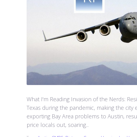
What I'm Reading Invasion of the Nerds: Resid
Texas during the pandemic, making the city e
exporting Bay Area problems to Austin, resul
price locals out, soaring...