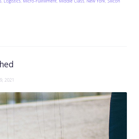
s
,
Logistics
,
Micro-Fullfillment
,
Middle Class
,
New York
,
Silicon
ched
 9, 2021