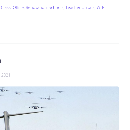
 Class
,
Office
,
Renovation
,
Schools
,
Teacher Unions
,
WTF
n
, 2021