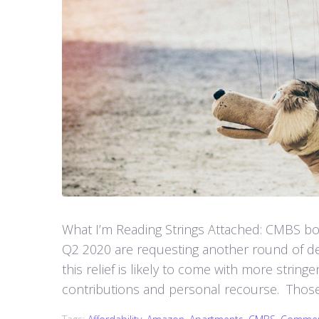
What I’m Reading Strings Attached: CMBS bor
Q2 2020 are requesting another round of deb
this relief is likely to come with more strin
contributions and personal recourse. Those 