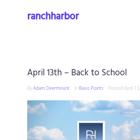
Skip
to
ranchharbor
content
April 13th – Back to School
By
Adam Deermount
In
Basis Points
Posted
April 13