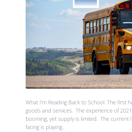
What I'm Reading Back to School: The first h
goods and services. The experience of 2021
booming, yet supply is limited. The current
facing is playing...