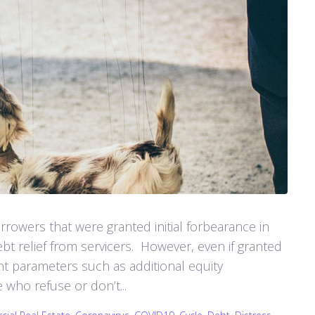
rowers that were granted initial forbearance in
t relief from servicers. However, even if granted
gent parameters such as additional equity
who refuse or don’t...