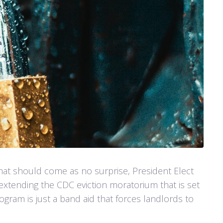
at should come as no surprise, President Elect
extending the CDC eviction moratorium that is set
ogram is just a band aid that forces landlords to