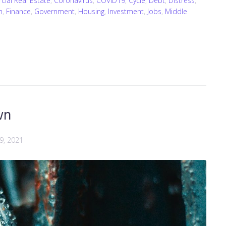
ial Real Estate
,
Coronavirus
,
COVID19
,
Cycle
,
Debt
,
Distress
,
m
,
Finance
,
Government
,
Housing
,
Investment
,
Jobs
,
Middle
wn
 9, 2021