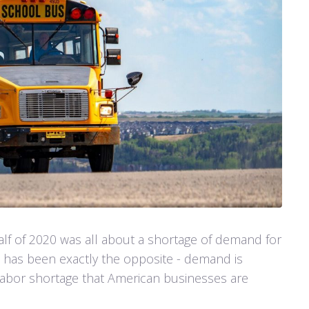
alf of 2020 was all about a shortage of demand for
 has been exactly the opposite - demand is
 labor shortage that American businesses are