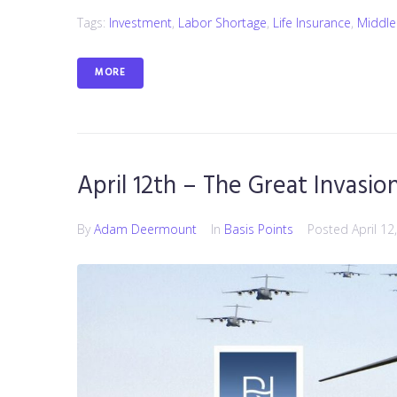
Tags:
Investment
,
Labor Shortage
,
Life Insurance
,
Middle
MORE
April 12th – The Great Invasio
By
Adam Deermount
In
Basis Points
Posted
April 12