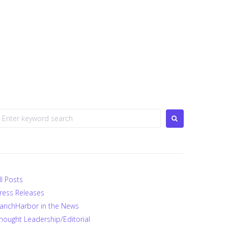
earch
or:
ll Posts
ress Releases
anchHarbor in the News
hought Leadership/Editorial