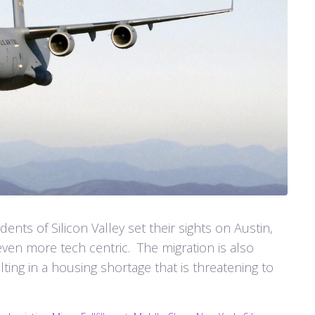
ents of Silicon Valley set their sights on Austin,
ven more tech centric. The migration is also
ting in a housing shortage that is threatening to