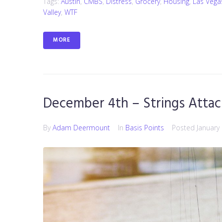
Tags:
Austin
,
CMBS
,
Distress
,
Grocery
,
Housing
,
Las Vega
Valley
,
WTF
MORE
December 4th – Strings Atta
By
Adam Deermount
In
Basis Points
Posted
January