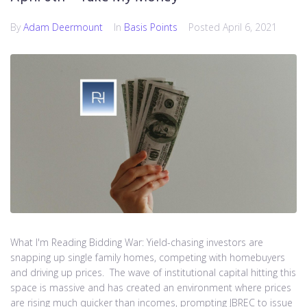
By
Adam Deermount
In
Basis Points
Posted
April 6, 2021
What I'm Reading Bidding War: Yield-chasing investors are
snapping up single family homes, competing with homebuyers
and driving up prices. The wave of institutional capital hitting this
space is massive and has created an environment where prices
are rising much quicker than incomes, prompting JBREC to issue