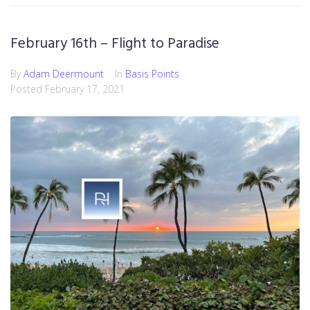
February 16th – Flight to Paradise
By
Adam Deermount
In
Basis Points
Posted
February 17, 2021