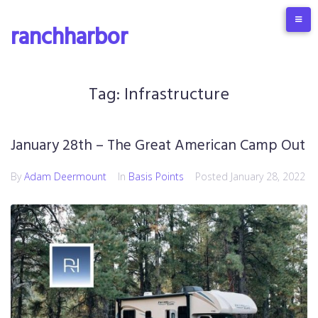
Skip
to
ranchharbor
content
Tag:
Infrastructure
January 28th – The Great American Camp Out
By
Adam Deermount
In
Basis Points
Posted
January 28, 2022