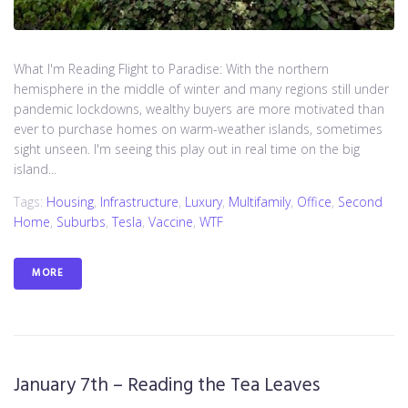
What I'm Reading Flight to Paradise: With the northern
hemisphere in the middle of winter and many regions still under
pandemic lockdowns, wealthy buyers are more motivated than
ever to purchase homes on warm-weather islands, sometimes
sight unseen. I'm seeing this play out in real time on the big
island...
Tags:
Housing
,
Infrastructure
,
Luxury
,
Multifamily
,
Office
,
Second
Home
,
Suburbs
,
Tesla
,
Vaccine
,
WTF
MORE
January 7th – Reading the Tea Leaves