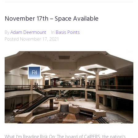
November 17th – Space Available
By
Adam Deermount
In
Basis Points
Posted
November 17, 2021
What I'm Reading Risk On: The board of CalPERS, the nation's