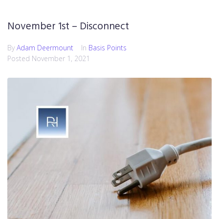
November 1st – Disconnect
By
Adam Deermount
In
Basis Points
Posted
November 1, 2021