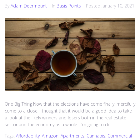
By
Adam Deermount
In
Basis Points
Posted
January 10, 2021
One Big Thing Now that the elections have come finally, mercifully
come to a close, I thought that it would be a good idea to take
a look at the likely winners and losers both in the real estate
sector and the economy as a whole. I’m going to do...
Tags:
Affordability
,
Amazon
,
Apartments
,
Cannabis
,
Commercial