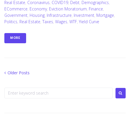
Real Estate
,
Coronavirus
,
COVID19
,
Debt
,
Demographics
,
ECommerce
,
Economy
,
Eviction Moratorium
,
Finance
,
Government
,
Housing
,
Infrastructure
,
Investment
,
Mortgage
,
Politics
,
Real Estate
,
Taxes
,
Wages
,
WTF
,
Yield Curve
MORE
Posts
Older
Older Posts
Posts
navigation
Search
for: