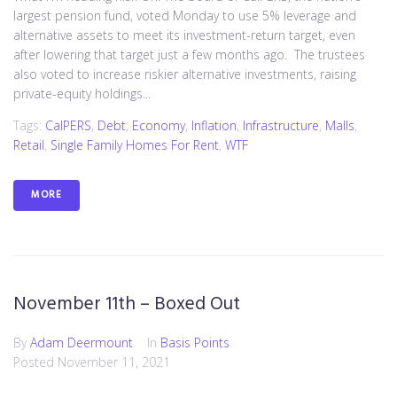
largest pension fund, voted Monday to use 5% leverage and
alternative assets to meet its investment-return target, even
after lowering that target just a few months ago. The trustees
also voted to increase riskier alternative investments, raising
private-equity holdings...
Tags:
CalPERS
,
Debt
,
Economy
,
Inflation
,
Infrastructure
,
Malls
,
Retail
,
Single Family Homes For Rent
,
WTF
MORE
November 11th – Boxed Out
By
Adam Deermount
In
Basis Points
Posted
November 11, 2021