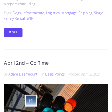
a report concluding...
Tags:
Dogs
,
Infrastructure
,
Logistics
,
Mortgage
,
Shipping
,
Single
Family Rental
,
WTF
MORE
April 2nd – Go Time
By
Adam Deermount
In
Basis Points
Posted
April 2, 2021