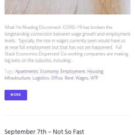
What I'm Reading Disconnect: COVID-19 has broken the
longstanding connection between wage growth and employment
levels. Typically, the rise in wages currently seen would have us
at near full employment but that has not yet happened. Full
Stack Economics Dispersed: Co-working companies are making
big bets on the suburbs, including...
Tags:
Apartments
,
Economy
,
Employment
,
Housing
,
Infrastructure
,
Logistics
,
Office
,
Rent
,
Wages
,
WTF
MORE
September 7th – Not So Fast