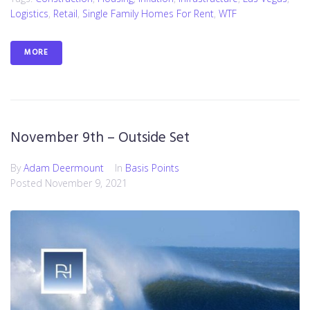
Logistics
,
Retail
,
Single Family Homes For Rent
,
WTF
MORE
November 9th – Outside Set
By
Adam Deermount
In
Basis Points
Posted
November 9, 2021