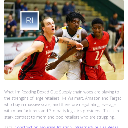
What I'm Reading Boxed Out: Supply chain woes are playing to
the strengths of large retailers like Walmart, Amazon and Target
who buy in massive scale, and therefore negotiating leverage
with manufacturers and 3rd party logistics providers. This is in
stark contrast to mom and pop retailers who are struggling...
Tags:
Construction
,
Housing
,
Inflation
,
Infrastructure
,
Las Vegas
,