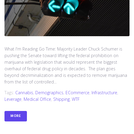
What I'm Reading Go Time: Majority Leader Chuck Schumer is
pushing the Senate toward lifting the federal prohibition on
marijuana with legislation that would represent the biggest
overhaul of federal drug policy in decades. The plan goes
beyond decriminalization and is expected to remove marijuana
from the list of controlled...
Tags:
Cannabis
,
Demographics
,
ECommerce
,
Infrastructure
,
Leverage
,
Medical Office
,
Shipping
,
WTF
MORE