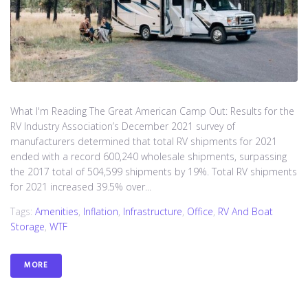
What I'm Reading The Great American Camp Out: Results for the
RV Industry Association’s December 2021 survey of
manufacturers determined that total RV shipments for 2021
ended with a record 600,240 wholesale shipments, surpassing
the 2017 total of 504,599 shipments by 19%. Total RV shipments
for 2021 increased 39.5% over...
Tags:
Amenities
,
Inflation
,
Infrastructure
,
Office
,
RV And Boat
Storage
,
WTF
MORE