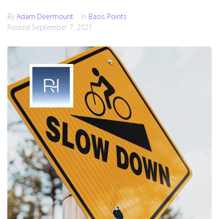
By
Adam Deermount
In
Basis Points
Posted
September 7, 2021