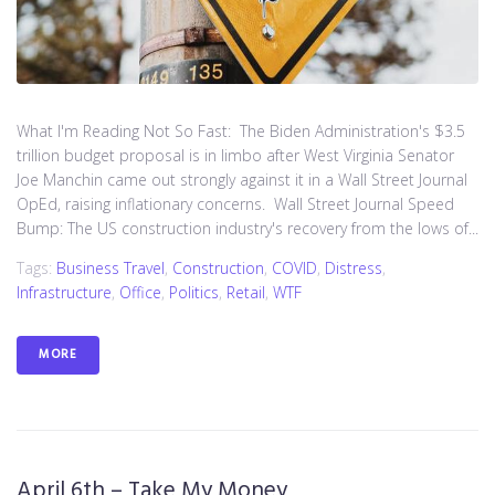
What I'm Reading Not So Fast: The Biden Administration's $3.5
trillion budget proposal is in limbo after West Virginia Senator
Joe Manchin came out strongly against it in a Wall Street Journal
OpEd, raising inflationary concerns. Wall Street Journal Speed
Bump: The US construction industry's recovery from the lows of...
Tags:
Business Travel
,
Construction
,
COVID
,
Distress
,
Infrastructure
,
Office
,
Politics
,
Retail
,
WTF
MORE
April 6th – Take My Money