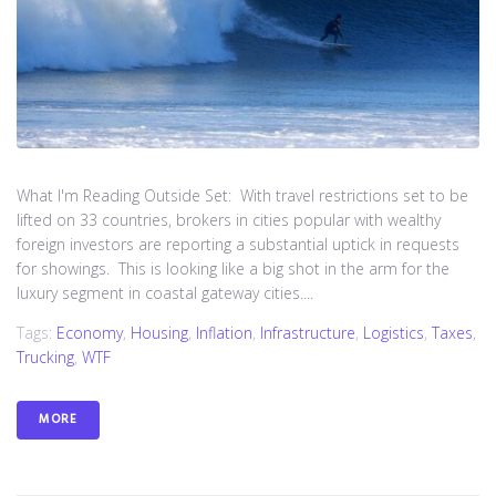
What I'm Reading Outside Set: With travel restrictions set to be
lifted on 33 countries, brokers in cities popular with wealthy
foreign investors are reporting a substantial uptick in requests
for showings. This is looking like a big shot in the arm for the
luxury segment in coastal gateway cities....
Tags:
Economy
,
Housing
,
Inflation
,
Infrastructure
,
Logistics
,
Taxes
,
Trucking
,
WTF
MORE